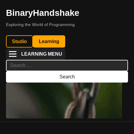
BinaryHandshake
Exploring the World of Programming
Studio
Learning
LEARNING MENU
Search
for: