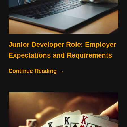
Junior Developer Role: Employer
Expectations and Requirements
Continue Reading →