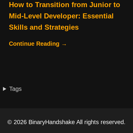
How to Transition from Junior to
Mid-Level Developer: Essential
Skills and Strategies
Continue Reading →
Tags
© 2026 BinaryHandshake All rights reserved.