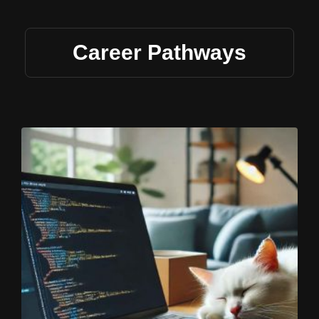
Career Pathways