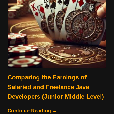
Comparing the Earnings of
Salaried and Freelance Java
Developers (Junior-Middle Level)
Continue Reading →