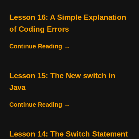
Lesson 16: A Simple Explanation
of Coding Errors
Continue Reading →
Lesson 15: The New switch in
Java
Continue Reading →
Lesson 14: The Switch Statement