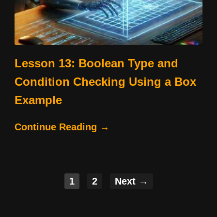
Lesson 13: Boolean Type and
Condition Checking Using a Box
Example
Continue Reading →
1
2
Next →
Posts
navigation