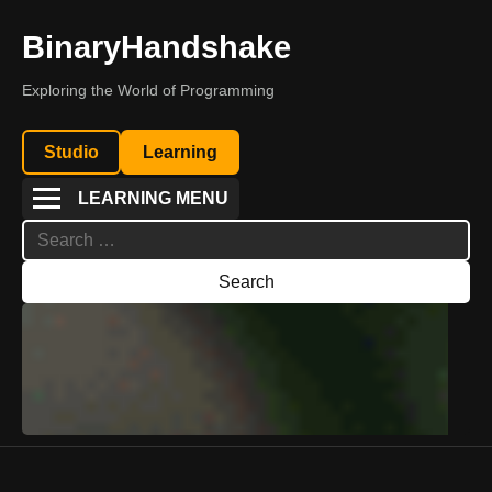
BinaryHandshake
Exploring the World of Programming
Studio
Learning
LEARNING MENU
Search
for: