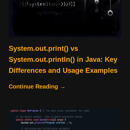
System.out.print() vs
System.out.println() in Java: Key
Differences and Usage Examples
Continue Reading →