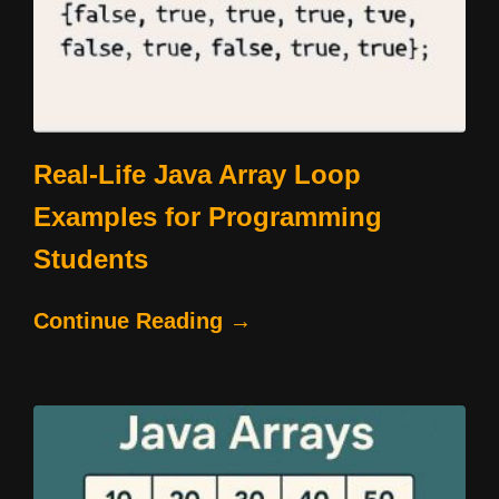
Real-Life Java Array Loop
Examples for Programming
Students
Continue Reading →