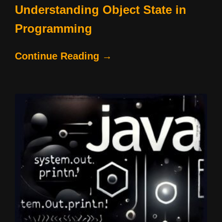
Understanding Object State in
Programming
Continue Reading →