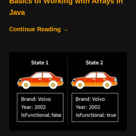
Basics of Working with Arrays in
Java
Continue Reading →