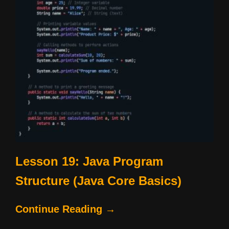
Lesson 19: Java Program
Structure (Java Core Basics)
Continue Reading →