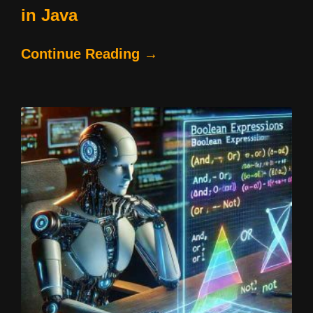
in Java
Continue Reading →