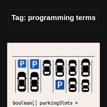
Tag: programming terms