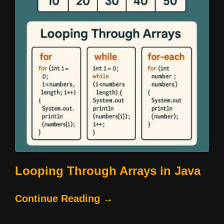
Looping Through Arrays in Java
Continue Reading →