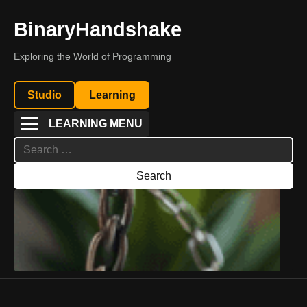
BinaryHandshake
Exploring the World of Programming
Studio
Learning
LEARNING MENU
Search
for: