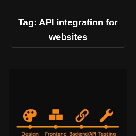
Tag: API integration for
websites