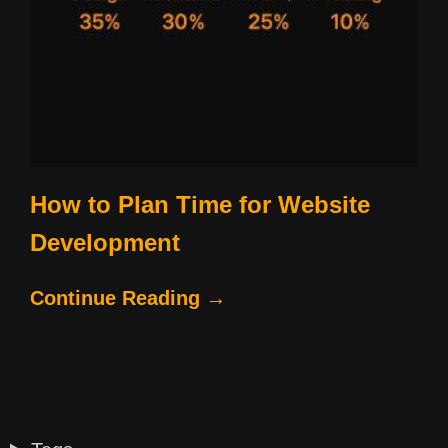
How to Plan Time for Website
Development
Continue Reading →