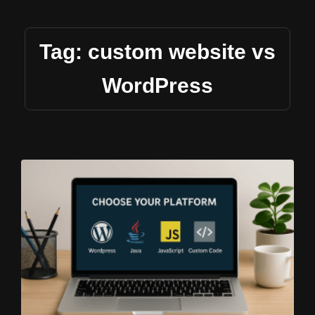
Tag: custom website vs
WordPress