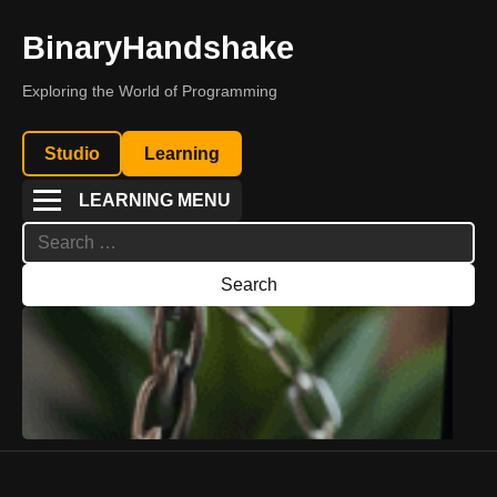
BinaryHandshake
Exploring the World of Programming
Studio
Learning
LEARNING MENU
Search
for: