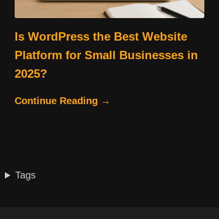
Is WordPress the Best Website
Platform for Small Businesses in
2025?
Continue Reading →
Tags