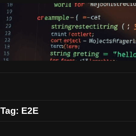
Tag: E2E