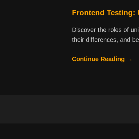
Frontend Testing:
Discover the roles of un
their differences, and be
Continue Reading →