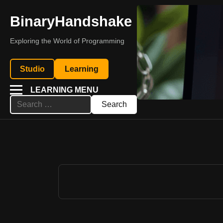
BinaryHandshake
Exploring the World of Programming
Studio
Learning
LEARNING MENU
Search
for: