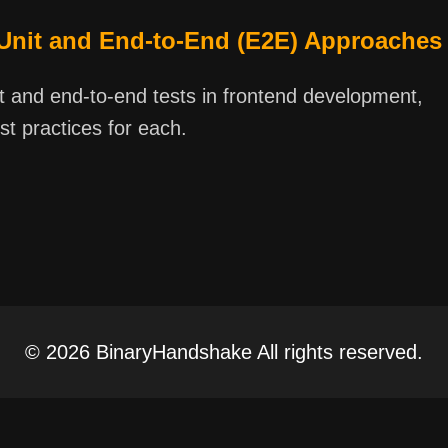
 Unit and End-to-End (E2E) Approaches
it and end-to-end tests in frontend development,
st practices for each.
© 2026 BinaryHandshake All rights reserved.