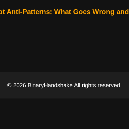
t Anti-Patterns: What Goes Wrong and
© 2026 BinaryHandshake All rights reserved.