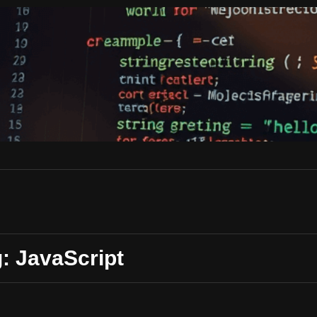
: JavaScript