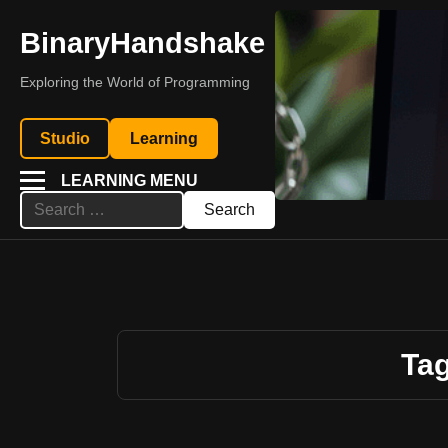
BinaryHandshake
Exploring the World of Programming
Studio
Learning
LEARNING MENU
Search
for:
Tag