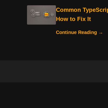
Common TypeScrip
How to Fix It
Continue Reading →