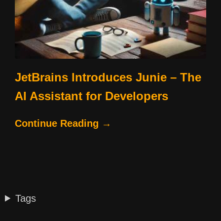
JetBrains Introduces Junie – The
AI Assistant for Developers
Continue Reading →
Tags