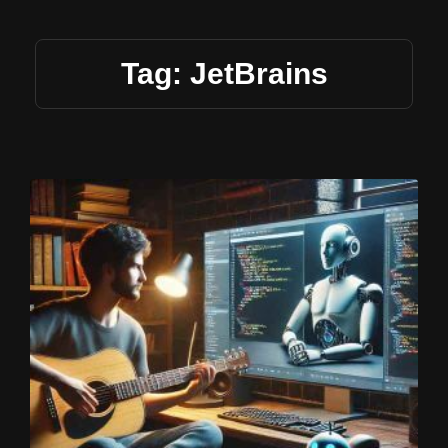
Tag: JetBrains