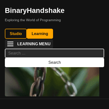
BinaryHandshake
Exploring the World of Programming
Studio
Learning
LEARNING MENU
Search
for: