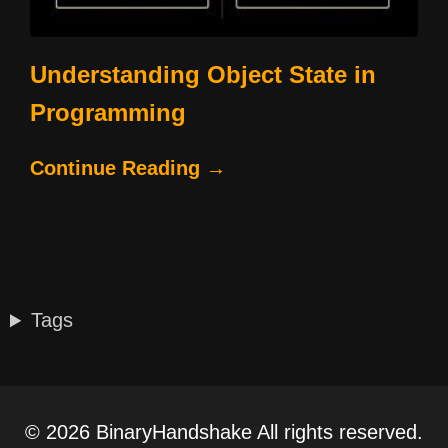
Understanding Object State in
Programming
Continue Reading →
Tags
© 2026 BinaryHandshake All rights reserved.