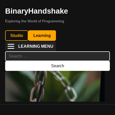
BinaryHandshake
Exploring the World of Programming
Studio
Learning
LEARNING MENU
Search
for: