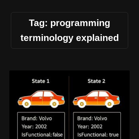
Tag: programming
terminology explained