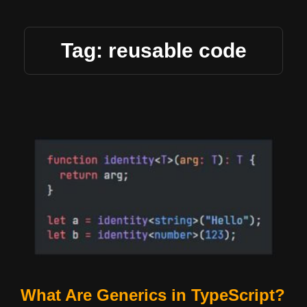
Tag: reusable code
What Are Generics in TypeScript?