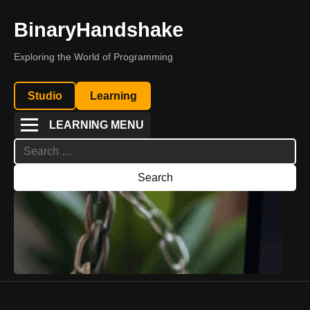
BinaryHandshake
Exploring the World of Programming
Studio
Learning
LEARNING MENU
Search
for: