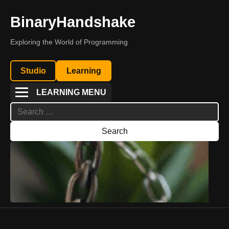
BinaryHandshake
Exploring the World of Programming
Studio
Learning
LEARNING MENU
Search
for: