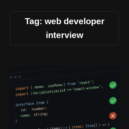
Tag: web developer
interview