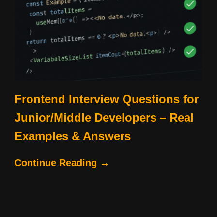
Frontend Interview Questions for
Junior/Middle Developers – Real
Examples & Answers
Continue Reading →