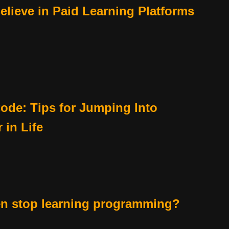
lieve in Paid Learning Platforms
ode: Tips for Jumping Into
in Life
en stop learning programming?