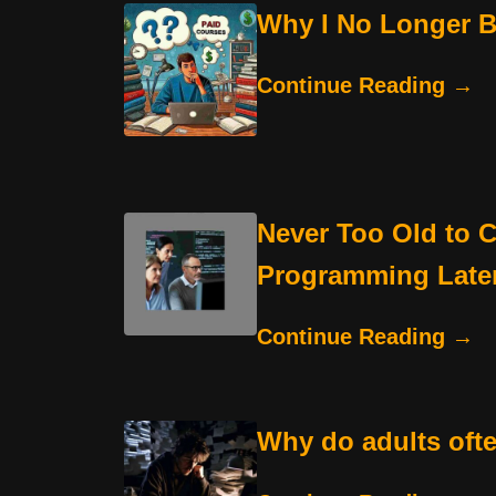
Why I No Longer Be
Continue Reading →
Never Too Old to C
Programming Later 
Continue Reading →
Why do adults oft