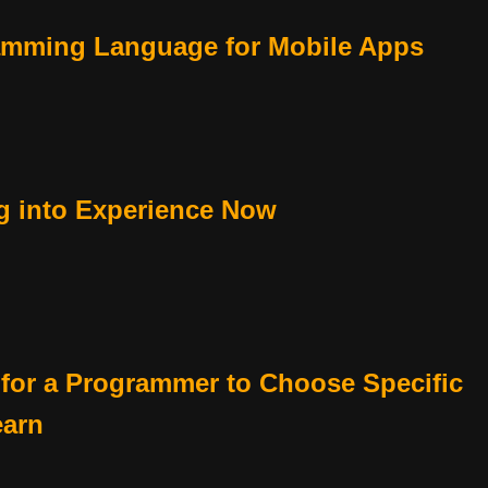
amming Language for Mobile Apps
g into Experience Now
 for a Programmer to Choose Specific
earn