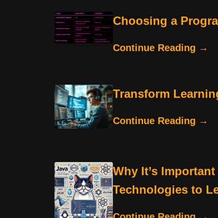
Choosing a Progr
Continue Reading →
Transform Learnin
Continue Reading →
Why It’s Important
Technologies to L
Continue Reading →