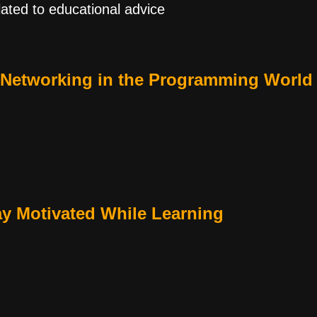
lated to educational advice
 Networking in the Programming World
ay Motivated While Learning