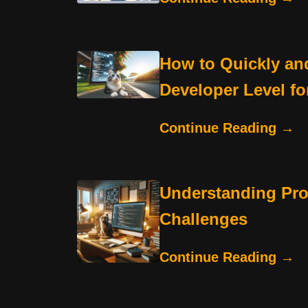
How to Quickly and
Developer Level fo
Continue Reading →
Understanding Pr
Challenges
Continue Reading →