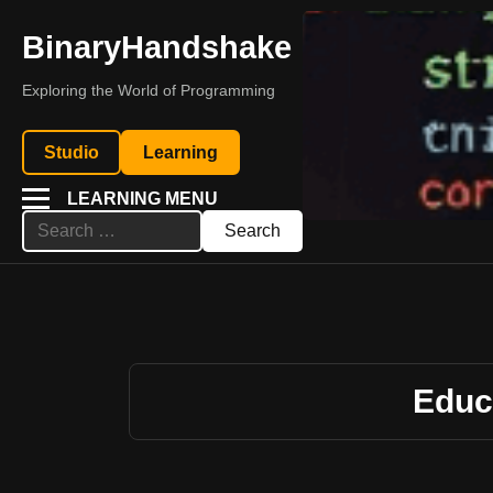
BinaryHandshake
Exploring the World of Programming
Studio
Learning
LEARNING MENU
Search
for:
Educ