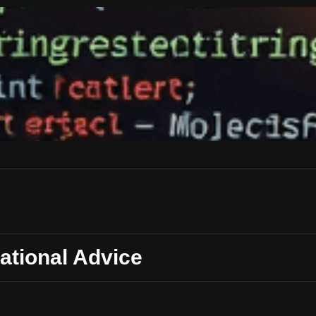
ational Advice