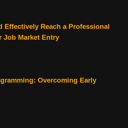
 Effectively Reach a Professional
r Job Market Entry
ogramming: Overcoming Early