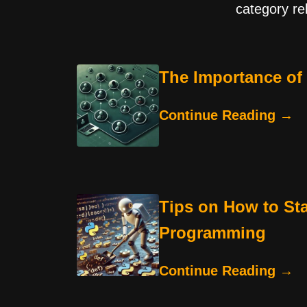
category re
The Importance of
Continue Reading →
Tips on How to St
Programming
Continue Reading →