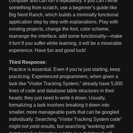
computer and can run it repeatedly. If you can’t write
something from scratch, use a beginner’s guide like
Big Nerd Ranch, which builds a minimally functional
application step by step with explanations. Play with
existing projects, change the font, color scheme,
rearrange the interface, add some functionality—make
it fun! If you suffer while learning, it will be a miserable
experience. Have fun and good luck!
Third Response:
Practice is essential. Even if you’re just starting, keep
practicing. Experienced programmers, when given a
task like “Visitor Tracking System,” already have 5,000
lines of code and database table structures in their
heads; they just need to write it down. Usually,
formalizing a task involves breaking it down into
smaller, more manageable parts that can be googled
individually. Searching “Visitor Tracking System code”
might not yield results, but searching “working with