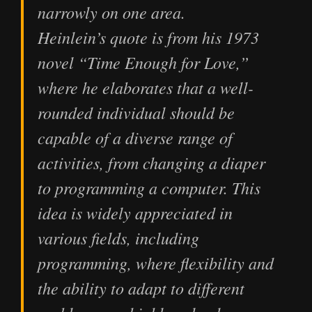
narrowly on one area.
Heinlein’s quote is from his 1973
novel “Time Enough for Love,”
where he elaborates that a well-
rounded individual should be
capable of a diverse range of
activities, from changing a diaper
to programming a computer. This
idea is widely appreciated in
various fields, including
programming, where flexibility and
the ability to adapt to different