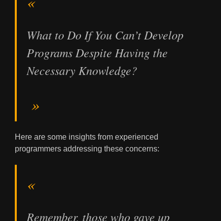
What to Do If You Can’t Develop
Programs Despite Having the
Necessary Knowledge?
Here are some insights from experienced
programmers addressing these concerns:
Remember, those who gave up