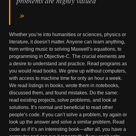
problems are highly valued
Whether you’re into humanities or sciences, physics or
literature, it doesn’t matter. Anyone can learn anything,
from writing music to solving Maxwell’s equations, to
programming in Objective-C. The crucial elements are
a desire to understand and practice. Read programs as
you would read books. We grew up without computers,
with access to machine time for only an hour a week.
We read listings in books, wrote them in notebooks,
discussed them, and found mistakes. Do the same:
read existing projects, solve problems, and look at
solutions. It’s normal and beneficial to read other
people’s code. If you can’t solve a problem, try again or
look up the answer and solve a similar problem. Read
code as if it’s an interesting book—after all, you have a