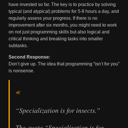
have invested so far. The key is to practice by solving
typical (and atypical) problems for 5-8 hours a day, and
regularly assess your progress. If there is no
improvement after six months, you might need to work
on not just programming skills but also logical and
critical thinking and breaking tasks into smaller
subtasks.
Second Response:
Don’t give up. The idea that programming “isn’t for you”
is nonsense.
“Specialization is for insects.”
The quote “Specialization is for