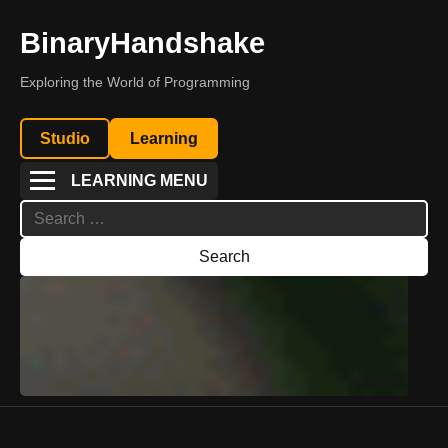
BinaryHandshake
Exploring the World of Programming
Studio
Learning
LEARNING MENU
Search
for: