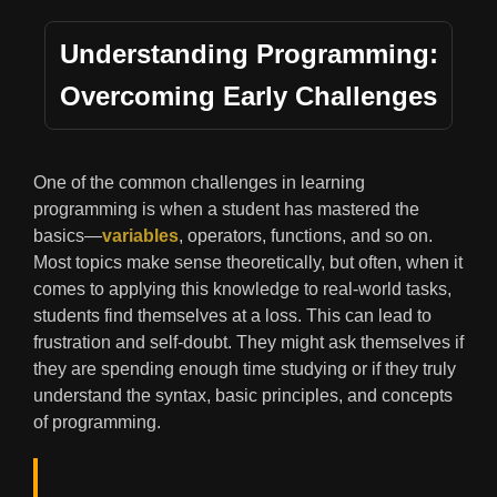
Understanding Programming:
Overcoming Early Challenges
One of the common challenges in learning
programming is when a student has mastered the
basics—
variables
, operators, functions, and so on.
Most topics make sense theoretically, but often, when it
comes to applying this knowledge to real-world tasks,
students find themselves at a loss. This can lead to
frustration and self-doubt. They might ask themselves if
they are spending enough time studying or if they truly
understand the syntax, basic principles, and concepts
of programming.