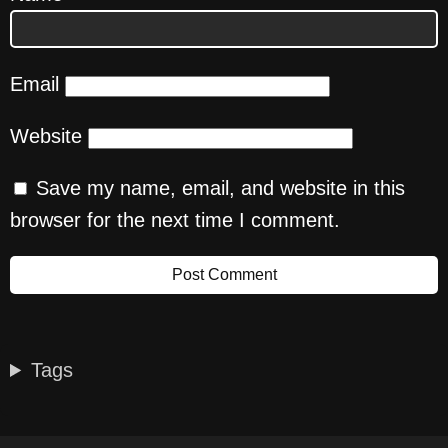
Email
Website
Save my name, email, and website in this
browser for the next time I comment.
Tags