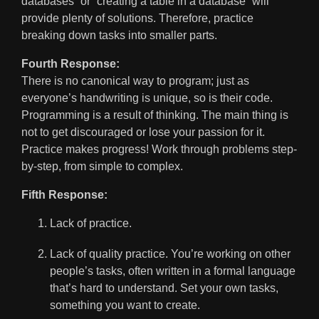
databases” or “creating a table in a database” will
provide plenty of solutions. Therefore, practice
breaking down tasks into smaller parts.
Fourth Response:
There is no canonical way to program; just as
everyone’s handwriting is unique, so is their code.
Programming is a result of thinking. The main thing is
not to get discouraged or lose your passion for it.
Practice makes progress! Work through problems step-
by-step, from simple to complex.
Fifth Response:
Lack of practice.
Lack of quality practice. You’re working on other
people’s tasks, often written in a formal language
that’s hard to understand. Set your own tasks,
something you want to create.