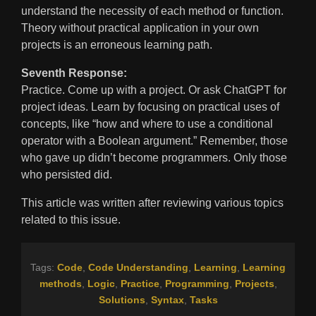
understand the necessity of each method or function.
Theory without practical application in your own
projects is an erroneous learning path.
Seventh Response:
Practice. Come up with a project. Or ask ChatGPT for
project ideas. Learn by focusing on practical uses of
concepts, like “how and where to use a conditional
operator with a Boolean argument.” Remember, those
who gave up didn’t become programmers. Only those
who persisted did.
This article was written after reviewing various topics
related to this issue.
Tags:
Code
,
Code Understanding
,
Learning
,
Learning
methods
,
Logic
,
Practice
,
Programming
,
Projects
,
Solutions
,
Syntax
,
Tasks