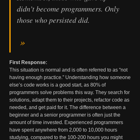
didn’t become programmers. Only
those who persisted did.
First Response:
This situation is normal and is often referred to as “not
having enough practice.” Understanding how someone
else’s code works is a good start, as 80% of
programmers solve problems this way. They search for
solutions, adapt them to their projects, refactor code as
needed, and get paid for it. The difference between a
beginner and a senior programmer is often just the
amount of time invested. Experienced programmers
have spent anywhere from 2,000 to 10,000 hours
studying, compared to the 100-200 hours you might