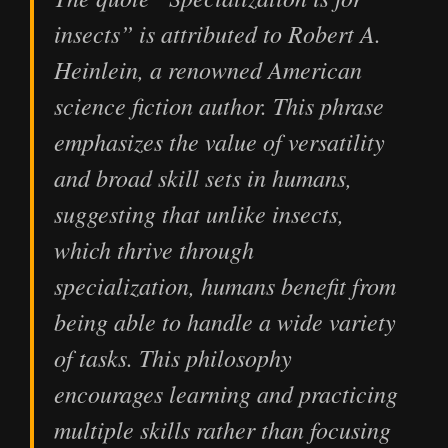
insects” is attributed to Robert A.
Heinlein, a renowned American
science fiction author. This phrase
emphasizes the value of versatility
and broad skill sets in humans,
suggesting that unlike insects,
which thrive through
specialization, humans benefit from
being able to handle a wide variety
of tasks. This philosophy
encourages learning and practicing
multiple skills rather than focusing