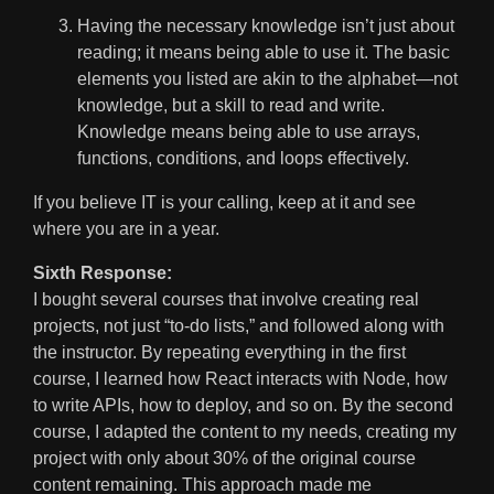
Having the necessary knowledge isn’t just about
reading; it means being able to use it. The basic
elements you listed are akin to the alphabet—not
knowledge, but a skill to read and write.
Knowledge means being able to use arrays,
functions, conditions, and loops effectively.
If you believe IT is your calling, keep at it and see
where you are in a year.
Sixth Response:
I bought several courses that involve creating real
projects, not just “to-do lists,” and followed along with
the instructor. By repeating everything in the first
course, I learned how React interacts with Node, how
to write APIs, how to deploy, and so on. By the second
course, I adapted the content to my needs, creating my
project with only about 30% of the original course
content remaining. This approach made me