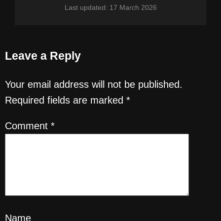
Last updated: 17 March 2026
Leave a Reply
Your email address will not be published.
Required fields are marked
*
Comment
*
Name