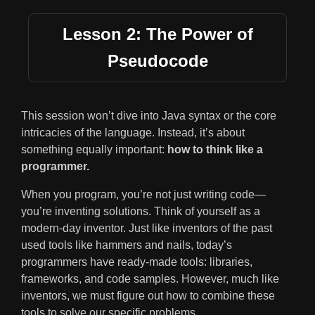
Lesson 2: The Power of
Pseudocode
This session won’t dive into Java syntax or the core
intricacies of the language. Instead, it’s about
something equally important:
how to think like a
programmer.
When you program, you’re not just writing code—
you’re inventing solutions. Think of yourself as a
modern-day inventor. Just like inventors of the past
used tools like hammers and nails, today’s
programmers have ready-made tools: libraries,
frameworks, and code samples. However, much like
inventors, we must figure out how to combine these
tools to solve our specific problems.