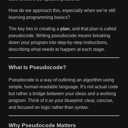
How do we approach this, especially when we’re still
learning programming basics?
The key lies in creating a
plan
, and that plan is called
pseudocode. Writing pseudocode means breaking
down your program into step-by-step instructions,
describing what needs to happen at each stage.
What Is Pseudocode?
Pseudocode is a way of outlining an algorithm using
simple, human-readable language. It’s not actual code
but rather a bridge between your ideas and a working
program. Think of it as your blueprint: clear, concise,
and focused on logic rather than syntax.
Why Pseudocode Matters