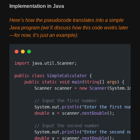
Implementation in Java
Here’s how the pseudocode translates into a simple
Java program (we’ll discuss how this code works later
—for now, it’s just an example):
import
 java.util.Scanner;
public
class
SimpleCalculator
 {
public
static
void
main
(
String
[] 
args
) {
        Scanner scanner 
=
new
Scanner
(System.in);
// Input the first number
        System.out.
println
(
"Enter the first number
double
 x 
=
 scanner.
nextDouble
();
// Input the second number
        System.out.
println
(
"Enter the second numbe
double
 y 
=
 scanner.
nextDouble
();