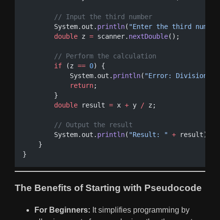
// Input the third number
        System.out.
println
(
"Enter the third number
double
 z 
=
 scanner.
nextDouble
();
// Perform the calculation
if
 (z 
==
0
) {
            System.out.
println
(
"Error: Division by
return
;
        }
double
 result 
=
 x 
+
 y 
/
 z;
// Output the result
        System.out.
println
(
"Result: "
+
 result);
    }
}
The Benefits of Starting with Pseudocode
For Beginners:
It simplifies programming by