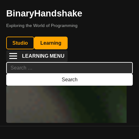
BinaryHandshake
Exploring the World of Programming
Studio
Learning
LEARNING MENU
Search
for: