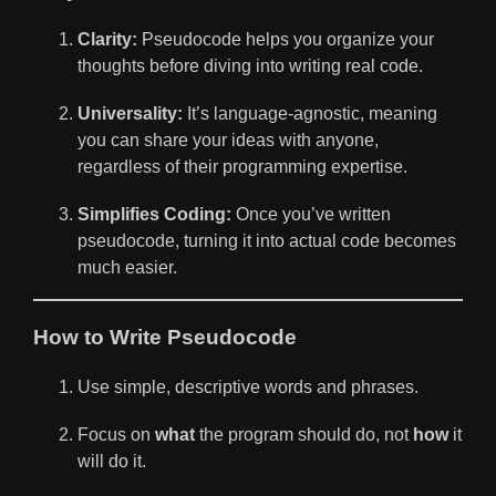
Clarity:
Pseudocode helps you organize your
thoughts before diving into writing real code.
Universality:
It’s language-agnostic, meaning
you can share your ideas with anyone,
regardless of their programming expertise.
Simplifies Coding:
Once you’ve written
pseudocode, turning it into actual code becomes
much easier.
How to Write Pseudocode
Use simple, descriptive words and phrases.
Focus on
what
the program should do, not
how
it
will do it.