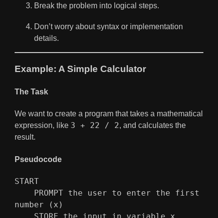
Break the problem into logical steps.
Don’t worry about syntax or implementation
details.
Example: A Simple Calculator
The Task
We want to create a program that takes a mathematical
3 + 22 / 2
expression, like
, and calculates the
result.
Pseudocode
START
    PROMPT the user to enter the first 
number (x)
    STORE the input in variable x