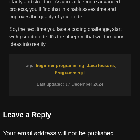
clarity and structure. As you tackle more advanced
projects, you’ll find that this habit saves time and
improves the quality of your code.
So, the next time you face a coding challenge, start
with pseudocode. It’s the blueprint that will turn your
ideas into reality.
Tags:
beginner programming
,
Java lessons
,
Programming I
Last updated: 17 December 2024
Leave a Reply
Your email address will not be published.