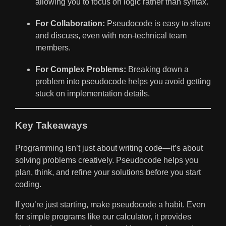
allowing you to focus on logic rather than syntax.
For Collaboration:
Pseudocode is easy to share
and discuss, even with non-technical team
members.
For Complex Problems:
Breaking down a
problem into pseudocode helps you avoid getting
stuck on implementation details.
Key Takeaways
Programming isn’t just about writing code—it’s about
solving problems creatively. Pseudocode helps you
plan, think, and refine your solutions before you start
coding.
If you’re just starting, make pseudocode a habit. Even
for simple programs like our calculator, it provides