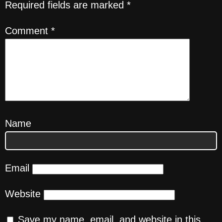
Required fields are marked
*
Comment
*
Name
Email
Website
Save my name, email, and website in this