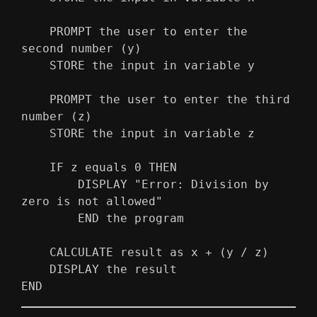
    PROMPT the user to enter the 
second number (y)
    STORE the input in variable y
    PROMPT the user to enter the third 
number (z)
    STORE the input in variable z
    IF z equals 0 THEN
        DISPLAY "Error: Division by 
zero is not allowed"
        END the program
    CALCULATE result as x + (y / z)
    DISPLAY the result
END