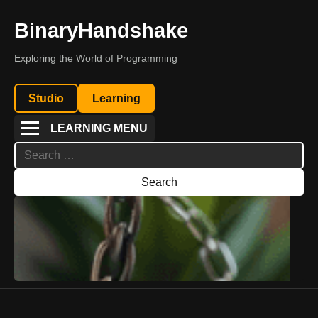
BinaryHandshake
Exploring the World of Programming
Studio
Learning
LEARNING MENU
Search
for: