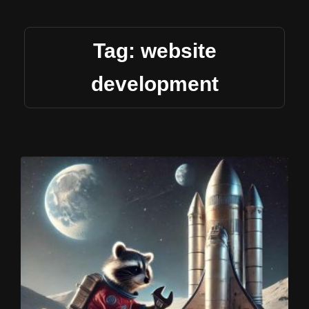
Tag: website
development