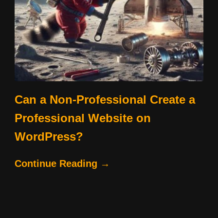
Can a Non-Professional Create a
Professional Website on
WordPress?
Continue Reading →