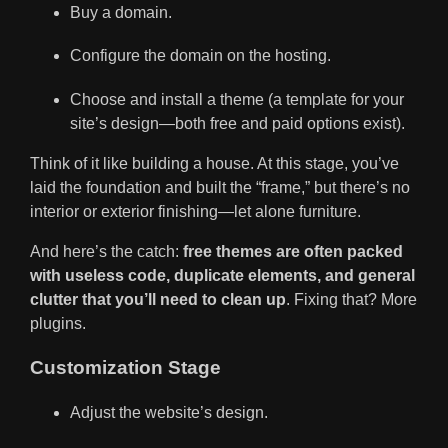
Buy a domain.
Configure the domain on the hosting.
Choose and install a theme (a template for your
site’s design—both free and paid options exist).
Think of it like building a house. At this stage, you’ve
laid the foundation and built the “frame,” but there’s no
interior or exterior finishing—let alone furniture.
And here’s the catch:
free themes are often packed
with useless code, duplicate elements, and general
clutter that you’ll need to clean up
. Fixing that? More
plugins.
Customization Stage
Adjust the website’s design.