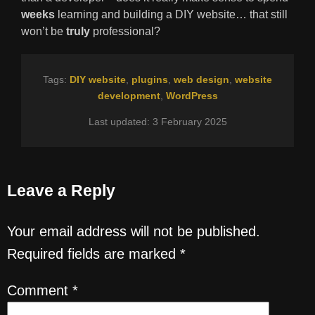
weeks
learning and building a DIY website… that still
won’t be
truly
professional?
Tags:
DIY website
,
plugins
,
web design
,
website
development
,
WordPress
Last updated: 3 February 2025
Leave a Reply
Your email address will not be published.
Required fields are marked
*
Comment
*