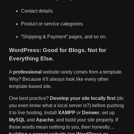
Contact details.
Product or service categories.
“Shipping & Payment” pages, and so on.
WordPress: Good for Blogs. Not for
Everything Else.
A
professional
website rarely comes from a template.
Why? Because it’ll always look like every other
template-based site.
One best practice?
Develop your site locally first
(do
you even know what a local server is?) before pushing
it to live hosting. Install
XAMPP
or
Denwer
, set up
MySQL
and
Apache
, and build your site properly. If
those words mean nothing to you, then honestly…