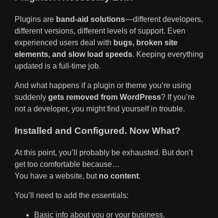
Plugins are
band-aid solutions
—different developers,
different versions, different levels of support. Even
experienced users deal with
bugs, broken site
elements, and slow load speeds
. Keeping everything
updated is a full-time job.
And what happens if a plugin or theme you’re using
suddenly
gets removed from WordPress
? If you’re
not a developer, you might find yourself in trouble.
Installed and Configured. Now What?
At this point, you’ll probably be exhausted. But don’t
get too comfortable because…
You have a website, but
no content
.
You’ll need to add the essentials:
Basic info about you or your business.