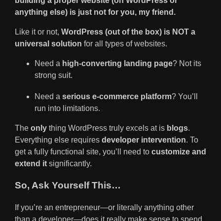
building a proper website (on WordPress or
anything else) is just not for you, my friend.
Like it or not,
WordPress (out of the box) is NOT a
universal solution
for all types of websites.
Need a
high-converting landing page
? Not its
strong suit.
Need a
serious e-commerce platform
? You’ll
run into limitations.
The
only
thing WordPress truly excels at is
blogs
.
Everything else requires
developer intervention
. To
get a fully functional site, you’ll need to
customize and
extend it
significantly.
So, Ask Yourself This…
If you’re an entrepreneur—or literally anything other
than a developer—does it really make sense to spend