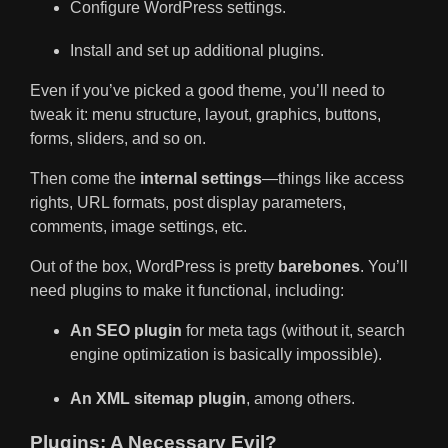
Configure WordPress settings.
Install and set up additional plugins.
Even if you’ve picked a good theme, you’ll need to
tweak it: menu structure, layout, graphics, buttons,
forms, sliders, and so on.
Then come the
internal settings
—things like access
rights, URL formats, post display parameters,
comments, image settings, etc.
Out of the box, WordPress is pretty
barebones
. You’ll
need plugins to make it functional, including:
An SEO plugin
for meta tags (without it, search
engine optimization is basically impossible).
An XML sitemap plugin
, among others.
Plugins: A Necessary Evil?