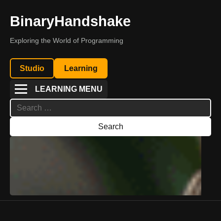
BinaryHandshake
Exploring the World of Programming
Studio
Learning
LEARNING MENU
Search
for: