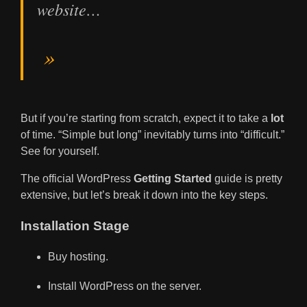
website…
But if you’re starting from scratch, expect it to take a
lot
of time. “Simple but long” inevitably turns into “difficult.”
See for yourself.
The official WordPress
Getting Started
guide is pretty
extensive, but let’s break it down into the key steps.
Installation Stage
Buy hosting.
Install WordPress on the server.