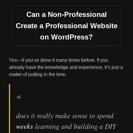
Can a Non-Professional
Create a Professional Website
on WordPress?
Yes—if you’ve done it many times before. If you
already have the knowledge and experience, it’s just a
matter of putting in the time.
does it really make sense to spend
weeks
learning and building a DIY