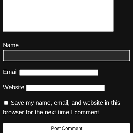
Name
Email
Website
Save my name, email, and website in this
browser for the next time I comment.