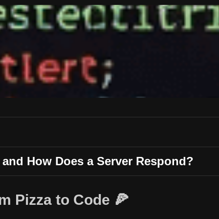
t and How Does a Server Respond?
m Pizza to Code 🍕