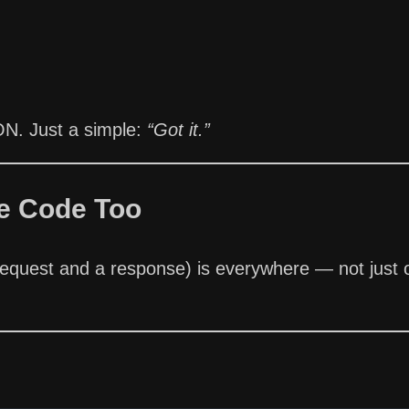
ON. Just a simple:
“Got it.”
e Code Too
request and a response) is everywhere — not just 