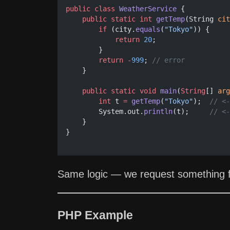
public
class
WeatherService
 {
public
static
int
getTemp
(String 
cit
if
 (city.
equals
(
"Tokyo"
)) {
return
20
;
        }
return
-
999
; 
// error
    }
public
static
void
main
(
String
[] 
arg
int
 t 
=
getTemp
(
"Tokyo"
);  
// <-
        System.out.
println
(t);     
// <-
    }
}
Same logic — we request something fr
PHP Example