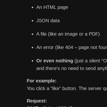
An HTML page
JSON data
A file (like an image or a PDF)
An error (like 404 – page not fou
Or even nothing
(just a silent 
and there’s no need to send anyt
For example:
You click a “like” button. The server q
Request: