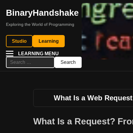
BinaryHandshake
Exploring the World of Programming
Studio
Learning
LEARNING MENU
Search
for:
What Is a Web Reques
What Is a Request? Fro