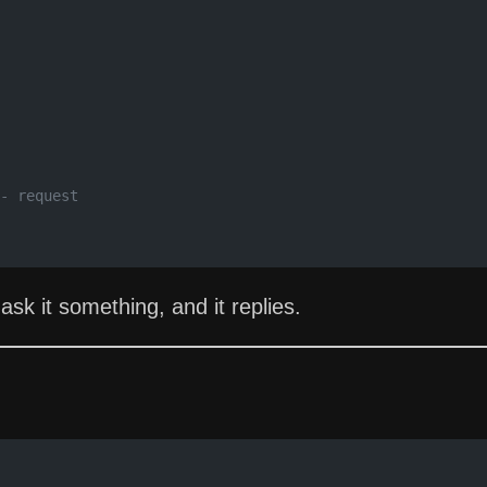
- request
ask it something, and it replies.