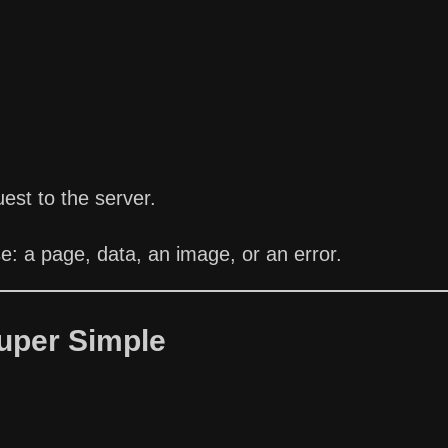
st to the server.
: a page, data, an image, or an error.
uper Simple