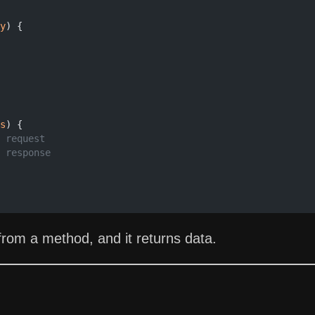
y
) {
s
) {
 request
 response
om a method, and it returns data.