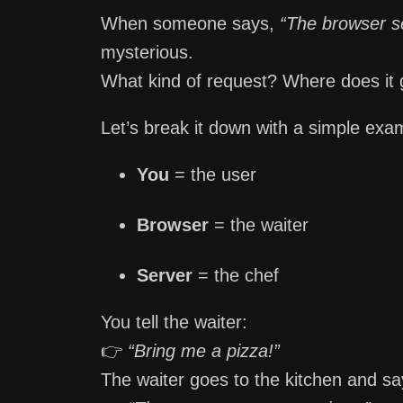
When someone says,
“The browser se
mysterious.
What kind of request? Where does it
Let’s break it down with a simple exa
You
= the user
Browser
= the waiter
Server
= the chef
You tell the waiter:
👉
“Bring me a pizza!”
The waiter goes to the kitchen and sa