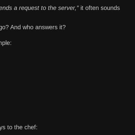
nds a request to the server,”
it often sounds
 go? And who answers it?
mple:
ys to the chef: