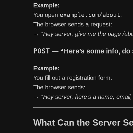
Example:
example.com/about
You open
.
The browser sends a request:
→
“Hey server, give me the page /ab
POST
— “Here’s some info, do 
Example:
You fill out a registration form.
The browser sends:
→
“Hey server, here’s a name, email,
What Can the Server S