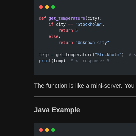
def
get_temperature
(city):
if
 city 
==
"Stockholm"
:
return
5
else
:
return
"Unknown city"
temp 
=
 get_temperature(
"Stockholm"
)  
# <
print
(temp)  
# <- response: 5
The function is like a mini-server. You 
Java Example