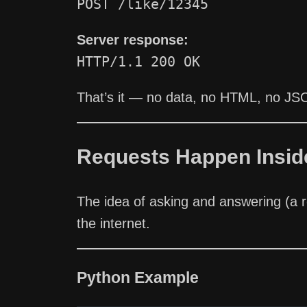
POST /like/12345
Server response:
HTTP/1.1 200 OK
That’s it — no data, no HTML, no JS
Requests Happen Insid
The idea of asking and answering (a 
the internet.
Python Example