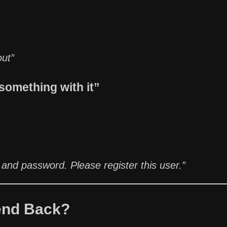
out”
something with it”
 and password. Please register this user.”
end Back?