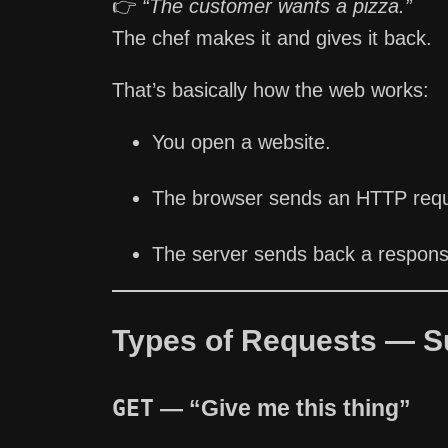
👉
“The customer wants a pizza.”
The chef makes it and gives it back.
That’s basically how the web works:
You open a website.
The browser sends an HTTP reque
The server sends back a response
Types of Requests — S
GET
— “Give me this thing”